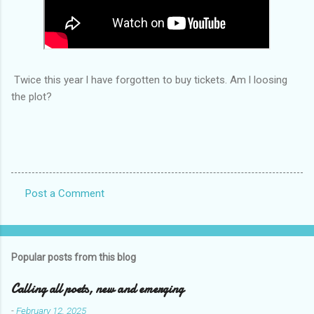
Twice this year l have forgotten to buy tickets. Am l loosing
the plot?
Post a Comment
C
o
m
Popular posts from this blog
m
e
Calling all poets, new and emerging
n
-
February 12, 2025