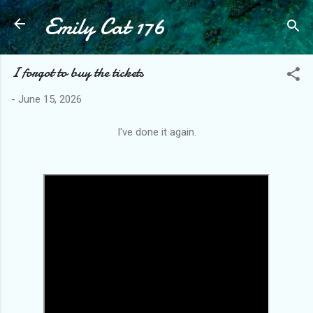
Emily Cat 176
Skip to main content
I forgot to buy the tickets
-
June 15, 2026
I've done it again.