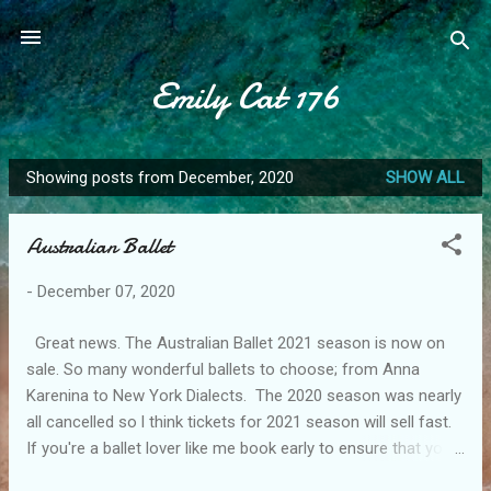
Skip to main content
Emily Cat 176
Showing posts from December, 2020
SHOW ALL
P
o
Australian Ballet
s
t
-
December 07, 2020
s
Great news. The Australian Ballet 2021 season is now on
sale. So many wonderful ballets to choose; from Anna
Karenina to New York Dialects. The 2020 season was nearly
all cancelled so l think tickets for 2021 season will sell fast.
If you're a ballet lover like me book early to ensure that you
don't miss out. The dates are Melbourne August 27 to