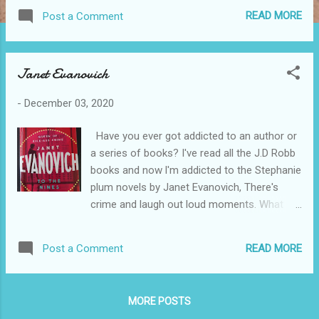
September 4 and Sydney November 5 to 24. For more
READ MORE
Post a Comment
information visit australianballet.com.au
Janet Evanovich
-
December 03, 2020
Have you ever got addicted to an author or
a series of books? I've read all the J.D Robb
books and now l'm addicted to the Stephanie
plum novels by Janet Evanovich, There's
crime and laugh out loud moments. What
about you. Who are you addicted to??
READ MORE
Post a Comment
MORE POSTS