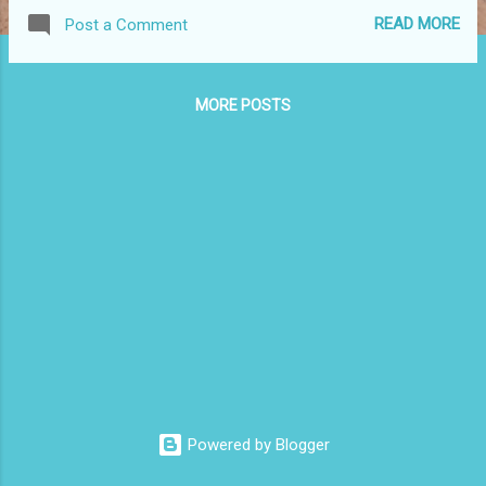
birthday and fracture as the world around
READ MORE
Post a Comment
them burns. It's a powerful story that is told
well by the ensemble cast which includes
Geoff Payne, Sonya Suares, Martin Burn,
MORE POSTS
Kurt Pimblett and Carole Patulo. Each actor
played their role well. The stage is pared
back with a table and chairs and a hearth.
Around the stage are pieces of cloth that
look like trees and as the family starts to
crumble so do these trees. It is a powerful
image. I imagined those trees burning as the
secrets revealed tore down the family. A
good play, played well in an intimate space.
Congratulations to all involved. Kingston Arts
Centre is based in suburban Moorabbin. I
love the arts in the suburbs. Too often it's
thought that the only good performances
Powered by Blogger
are...