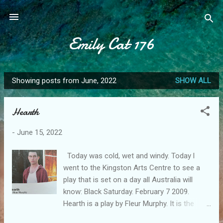
Skip to main content
Emily Cat 176
Showing posts from June, 2022
SHOW ALL
P
o
Hearth
s
t
-
June 15, 2022
s
Today was cold, wet and windy. Today l
went to the Kingston Arts Centre to see a
play that is set on a day all Australia will
know: Black Saturday. February 7 2009.
Hearth is a play by Fleur Murphy. It is the
story of a family who come together for a