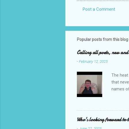
Post a Comment
C
o
m
m
Popular posts from this blog
e
Calling all poets, new an
n
-
February 12, 2025
t
s
The heat 
that neve
names of
you. I ho
me to re
reading i
Who's looking forward to 
-
June 27, 2025