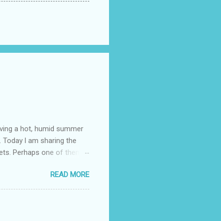
having a hot, humid summer
. Today l am sharing the
ets. Perhaps one of them is
 poem and, if you would like
READ MORE
 conversation about me