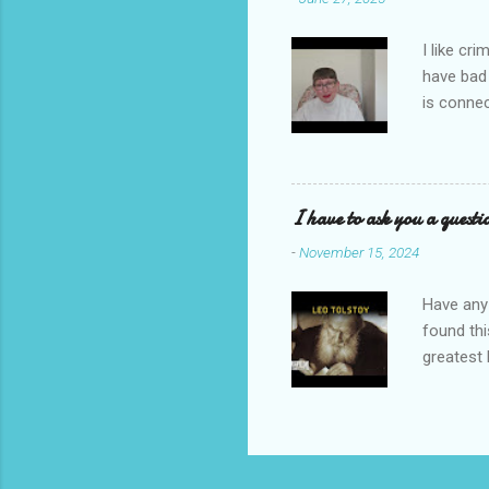
I like cr
have bad
is connec
Galbraith
back to t
I'm going
novel com
I have to ask you a questi
Let's sta
-
November 15, 2024
Have any 
found thi
greatest 