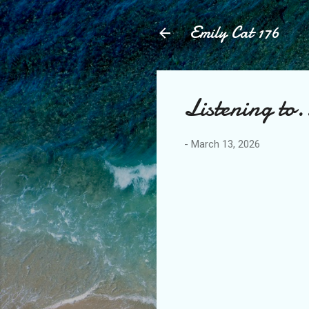
Emily Cat 176
Listening to.
-
March 13, 2026