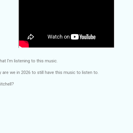
hat l'm listening to this music.
are we in 2026 to still have this music to listen to.
itchell?