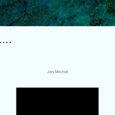
Skip to main content
....
Joni Mitchell