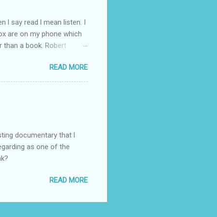
 l say read l mean listen. I
Box are on my phone which
r than a book. Robert
d writer. So l have gone
READ MORE
ht through to Troubled Blood.
inished by the time the new
you like the Strike novels?
sting documentary that l
regarding as one of the
nk?
READ MORE