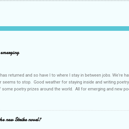
d emerging
has returned and so have l to where l stay in between jobs. We're 
r seems to stop. Good weather for staying inside and writing poetry
 some poetry prizes around the world. All for emerging and new po
pe so. I want poetry to thrive and survive. Most Wednesdays l read a
ad yours contact me at emilycat176@gmail.com and we can start a
t out.
the new Strike novel?