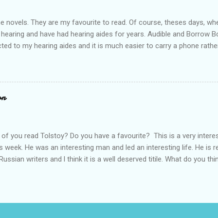
ime novels. They are my favourite to read. Of course, theses days, when
 hearing and have had hearing aides for years. Audible and Borrow 
ted to my hearing aides and it is much easier to carry a phone rathe
 books are so good. I personally think that J.K. Rowling is a very goo
he start. Through Audible l have listened to The Cuckoo's Calling rig
 to listen to all of them; Ink Black Heart is next. They should all be f
es out and l can't wait. Who else is waiting for the new release? Do 
on
rt a conversation.
of you read Tolstoy? Do you have a favourite? This is a very intere
s week. He was an interesting man and led an interesting life. He is 
Russian writers and l think it is a well deserved titile. What do you thi