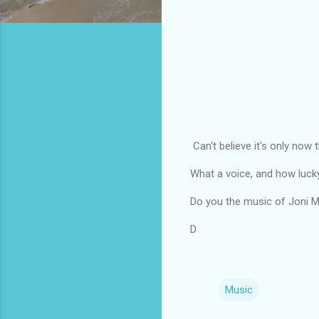
Can't believe it's only now t
What a voice, and how lucky 
Do you the music of Joni M
D
Music