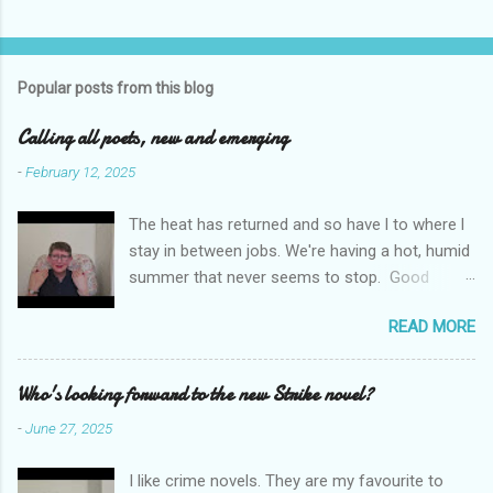
C
o
m
Popular posts from this blog
m
e
Calling all poets, new and emerging
n
-
February 12, 2025
t
The heat has returned and so have l to where l
s
stay in between jobs. We're having a hot, humid
summer that never seems to stop. Good
weather for staying inside and writing poetry.
READ MORE
Today l am sharing the names of some poetry
prizes around the world. All for emerging and
new poets. Perhaps one of them is you. I hope
Who's looking forward to the new Strike novel?
so. I want poetry to thrive and survive. Most
-
June 27, 2025
Wednesdays l read a poem and, if you would
like me to read yours contact me at
I like crime novels. They are my favourite to
emilycat176@gmail.com and we can start a