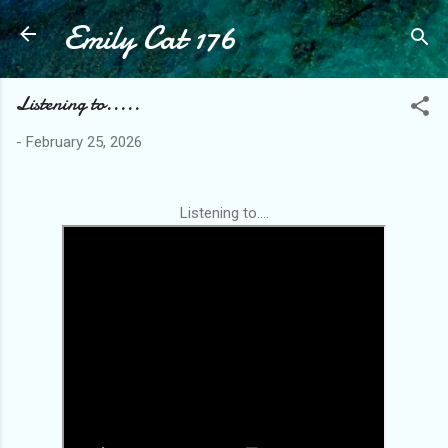
Emily Cat 176
Skip to main content
Listening to.....
-
February 25, 2026
Listening to....