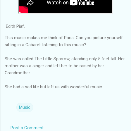
Edith Piaf.
This music makes me think of Paris. Can you picture yourself
sitting in a Cabaret listening to this music?
She was called The Little Sparrow, standing only 5 feet tall. Her
mother was a singer and left her to be raised by her
Grandmother.
She had a sad life but left us with wonderful music.
Music
Post a Comment