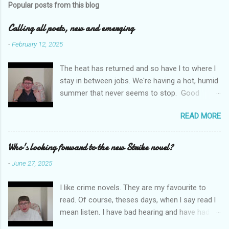
Popular posts from this blog
m
e
Calling all poets, new and emerging
n
-
February 12, 2025
t
The heat has returned and so have l to where l
s
stay in between jobs. We're having a hot, humid
summer that never seems to stop. Good
weather for staying inside and writing poetry.
READ MORE
Today l am sharing the names of some poetry
prizes around the world. All for emerging and
new poets. Perhaps one of them is you. I hope
Who's looking forward to the new Strike novel?
so. I want poetry to thrive and survive. Most
-
June 27, 2025
Wednesdays l read a poem and, if you would
like me to read yours contact me at
I like crime novels. They are my favourite to
emilycat176@gmail.com and we can start a
read. Of course, theses days, when l say read l
conversation about me reading it out.
mean listen. I have bad hearing and have had
hearing aides for years. Audible and Borrow