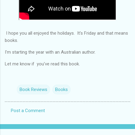
I hope you all enjoyed the holidays. It's Friday and that means
books.
I'm starting the year with an Australian author.
Let me know if you've read this book.
Book Reviews
Books
Post a Comment
C
o
m