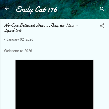
Emily Cat 176
Skip to main content
No One Believed Her....They do Now -
Lyrebird
-
January 02, 2026
Welcome to 2026.