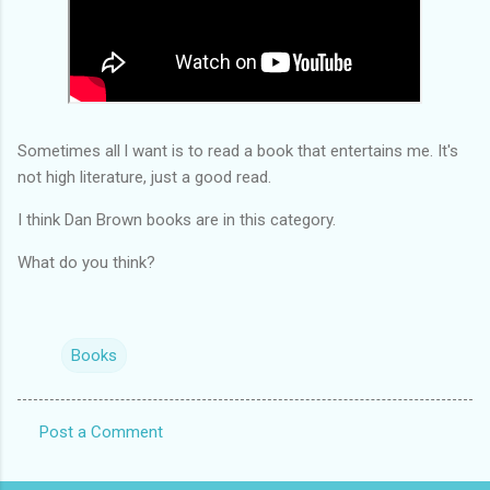
Sometimes all l want is to read a book that entertains me. It's
not high literature, just a good read.
I think Dan Brown books are in this category.
What do you think?
Books
Post a Comment
C
o