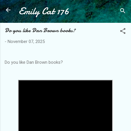
Emily Cat 176
Skip to main content
Do you like Dan Brown books?
-
November 07, 2025
Do you like Dan Brown books?