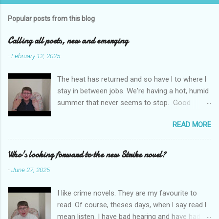
m
Popular posts from this blog
m
e
Calling all poets, new and emerging
n
-
February 12, 2025
t
The heat has returned and so have l to where l
s
stay in between jobs. We're having a hot, humid
summer that never seems to stop. Good
weather for staying inside and writing poetry.
READ MORE
Today l am sharing the names of some poetry
prizes around the world. All for emerging and
new poets. Perhaps one of them is you. I hope
Who's looking forward to the new Strike novel?
so. I want poetry to thrive and survive. Most
-
June 27, 2025
Wednesdays l read a poem and, if you would
like me to read yours contact me at
I like crime novels. They are my favourite to
emilycat176@gmail.com and we can start a
read. Of course, theses days, when l say read l
conversation about me reading it out.
mean listen. I have bad hearing and have had