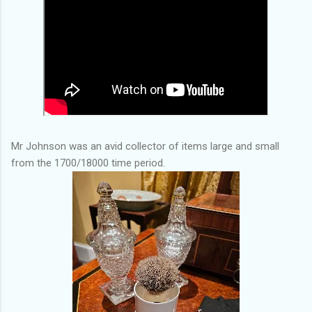
Mr Johnson was an avid collector of items large and small
from the 1700/18000 time period.