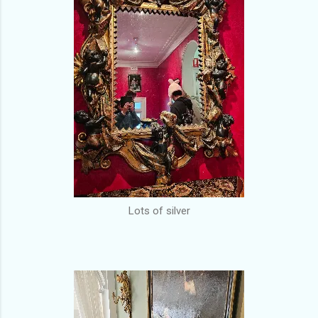
Lots of silver