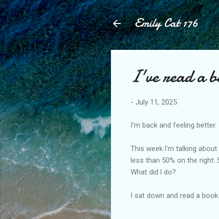
Emily Cat 176
I've read a 
-
July 11, 2025
I'm back and feeling better.
This week l'm talking about
less than 50% on the right.
What did l do?
I sat down and read a book