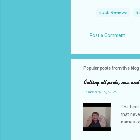
Book Reviews
B
Post a Comment
C
o
m
m
Popular posts from this blog
e
Calling all poets, new an
n
-
February 12, 2025
t
s
The heat 
that neve
names of
you. I ho
me to re