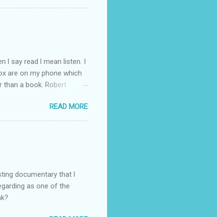
 l say read l mean listen. I
Box are on my phone which
r than a book. Robert
d writer. So l have gone
READ MORE
ht through to Troubled Blood.
inished by the time the new
you like the Strike novels?
sting documentary that l
regarding as one of the
nk?