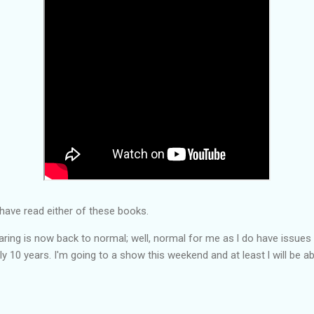
have read either of these books.
earing is now back to normal; well, normal for me as l do have issue
y 10 years. I'm going to a show this weekend and at least l will be abl