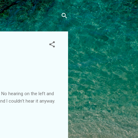
 No hearing on the left and
 l couldn't hear it anyway.