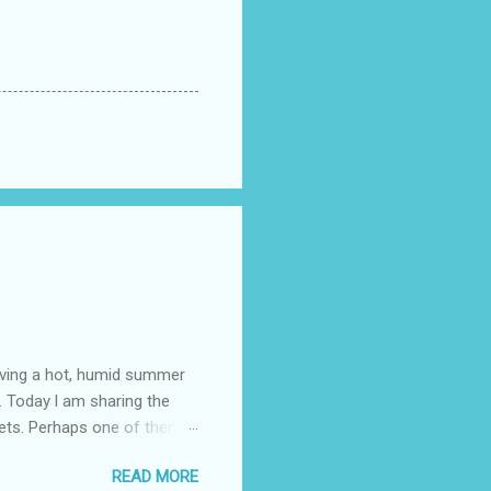
having a hot, humid summer
. Today l am sharing the
ets. Perhaps one of them is
 poem and, if you would like
READ MORE
 conversation about me