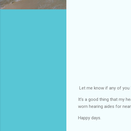
Let me know if any of you 
It's a good thing that my h
worn hearing aides for nearl
Happy days.