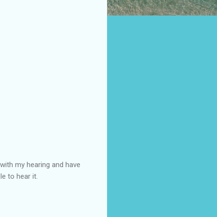
s with my hearing and have
e to hear it.