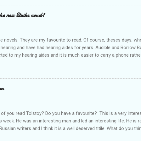
t out.
the new Strike novel?
ime novels. They are my favourite to read. Of course, theses days, when
 hearing and have had hearing aides for years. Audible and Borrow 
ted to my hearing aides and it is much easier to carry a phone rathe
 books are so good. I personally think that J.K. Rowling is a very goo
he start. Through Audible l have listened to The Cuckoo's Calling rig
 to listen to all of them; Ink Black Heart is next. They should all be f
es out and l can't wait. Who else is waiting for the new release? Do 
on
rt a conversation.
of you read Tolstoy? Do you have a favourite? This is a very intere
s week. He was an interesting man and led an interesting life. He is 
Russian writers and l think it is a well deserved titile. What do you thi