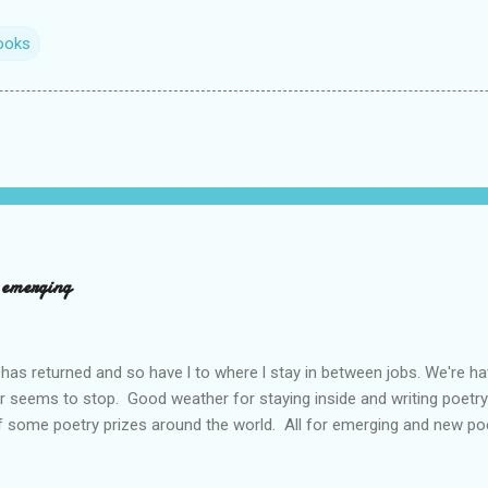
ooks
d emerging
has returned and so have l to where l stay in between jobs. We're 
r seems to stop. Good weather for staying inside and writing poetry
 some poetry prizes around the world. All for emerging and new po
pe so. I want poetry to thrive and survive. Most Wednesdays l read a
ad yours contact me at emilycat176@gmail.com and we can start a