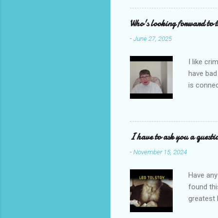
reading i
Who's looking forward to 
-
June 27, 2025
I like cr
have bad
is connec
Galbraith
back to t
I'm going
novel com
I have to ask you a questi
Let's sta
-
November 15, 2024
Have any 
found thi
greatest 