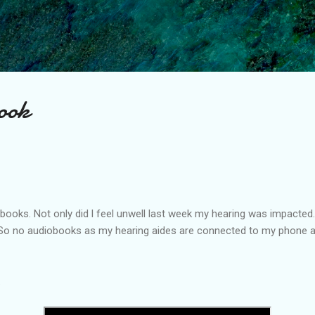
Skip to main content
book
 books. Not only did l feel unwell last week my hearing was impacted.
 So no audiobooks as my hearing aides are connected to my phone and
.