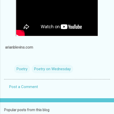
arianblevins.com
Poetry
Poetry on Wednesday
Post a Comment
C
o
m
Popular posts from this blog
m