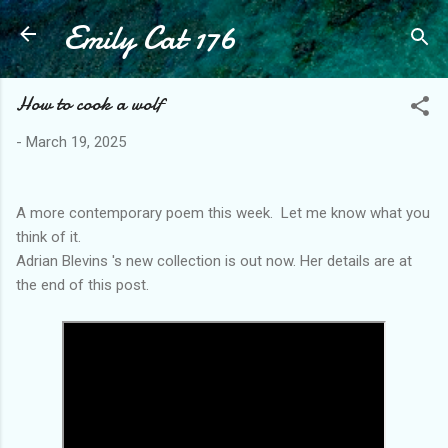
Emily Cat 176
Skip to main content
How to cook a wolf
-
March 19, 2025
A more contemporary poem this week. Let me know what you
think of it.
Adrian Blevins 's new collection is out now. Her details are at
the end of this post.