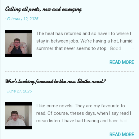
e
Calling all poets, new and emerging
n
-
February 12, 2025
t
The heat has returned and so have l to where l
s
stay in between jobs. We're having a hot, humid
summer that never seems to stop. Good
weather for staying inside and writing poetry.
READ MORE
Today l am sharing the names of some poetry
prizes around the world. All for emerging and
new poets. Perhaps one of them is you. I hope
Who's looking forward to the new Strike novel?
so. I want poetry to thrive and survive. Most
-
June 27, 2025
Wednesdays l read a poem and, if you would
like me to read yours contact me at
I like crime novels. They are my favourite to
emilycat176@gmail.com and we can start a
read. Of course, theses days, when l say read l
conversation about me reading it out.
mean listen. I have bad hearing and have had
hearing aides for years. Audible and Borrow
READ MORE
Box are on my phone which is connected to my