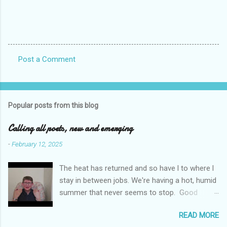
Post a Comment
C
o
m
Popular posts from this blog
m
e
Calling all poets, new and emerging
n
-
February 12, 2025
t
The heat has returned and so have l to where l
s
stay in between jobs. We're having a hot, humid
summer that never seems to stop. Good
weather for staying inside and writing poetry.
READ MORE
Today l am sharing the names of some poetry