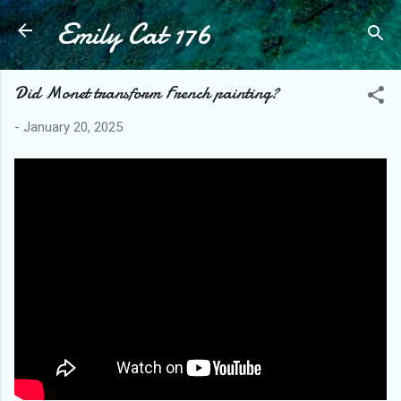
Emily Cat 176
Skip to main content
Did Monet transform French painting?
-
January 20, 2025