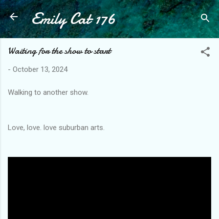
Emily Cat 176
Skip to main content
Waiting for the show to start
-
October 13, 2024
Walking to another show.
Love, love. love suburban arts.