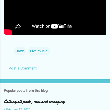
Jazz
Live music
Post a Comment
C
o
m
Popular posts from this blog
m
e
Calling all poets, new and emerging
n
-
February 12, 2025