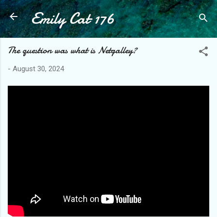
Emily Cat 176
Skip to main content
The question was what is Netgalley?
-
August 30, 2024