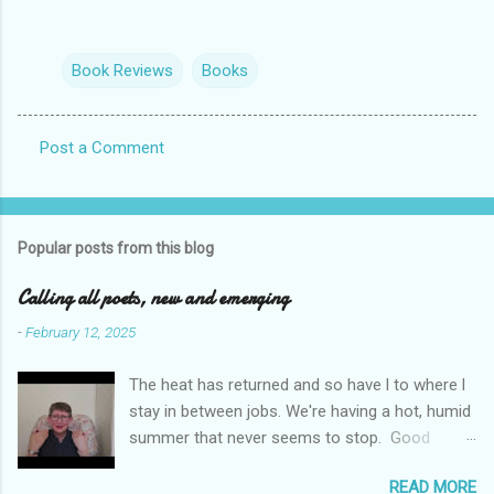
Book Reviews
Books
Post a Comment
C
o
m
Popular posts from this blog
m
e
Calling all poets, new and emerging
n
-
February 12, 2025
t
The heat has returned and so have l to where l
s
stay in between jobs. We're having a hot, humid
summer that never seems to stop. Good
weather for staying inside and writing poetry.
READ MORE
Today l am sharing the names of some poetry