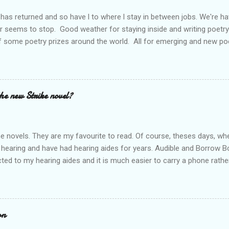
has returned and so have l to where l stay in between jobs. We're 
r seems to stop. Good weather for staying inside and writing poetry
 some poetry prizes around the world. All for emerging and new po
pe so. I want poetry to thrive and survive. Most Wednesdays l read a
ad yours contact me at emilycat176@gmail.com and we can start a
t out.
the new Strike novel?
ime novels. They are my favourite to read. Of course, theses days, when
 hearing and have had hearing aides for years. Audible and Borrow 
ted to my hearing aides and it is much easier to carry a phone rathe
 books are so good. I personally think that J.K. Rowling is a very goo
he start. Through Audible l have listened to The Cuckoo's Calling rig
 to listen to all of them; Ink Black Heart is next. They should all be f
es out and l can't wait. Who else is waiting for the new release? Do 
on
rt a conversation.