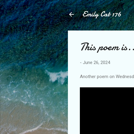
Emily Cat 176
This poem is.
-
June 26, 2024
Another poem on Wednesday