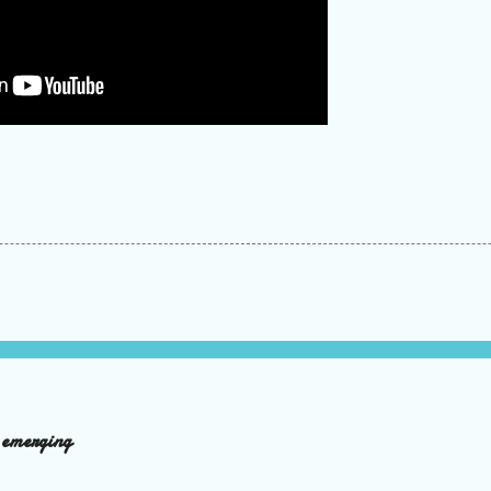
d emerging