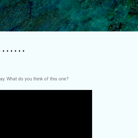
Skip to main content
.......
. What do you think of this one?