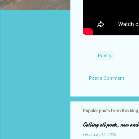
Poetry
Post a Comment
C
o
m
m
Popular posts from this blog
e
Calling all poets, new an
n
-
February 12, 2025
t