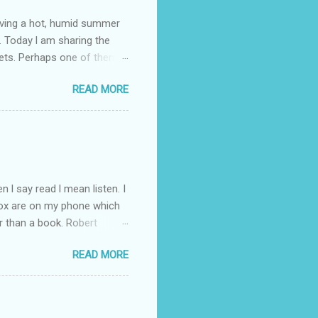
having a hot, humid summer
. Today l am sharing the
ets. Perhaps one of them is
 poem and, if you would like
READ MORE
 conversation about me
 l say read l mean listen. I
Box are on my phone which
r than a book. Robert
d writer. So l have gone
READ MORE
ht through to Troubled Blood.
inished by the time the new
you like the Strike novels?