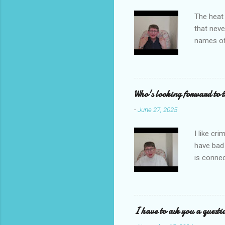
s
The heat 
that neve
names of
you. I ho
me to re
reading i
Who's looking forward to 
-
June 27, 2025
I like cr
have bad
is connec
Galbraith
back to t
I'm going
novel com
I have to ask you a questi
Let's sta