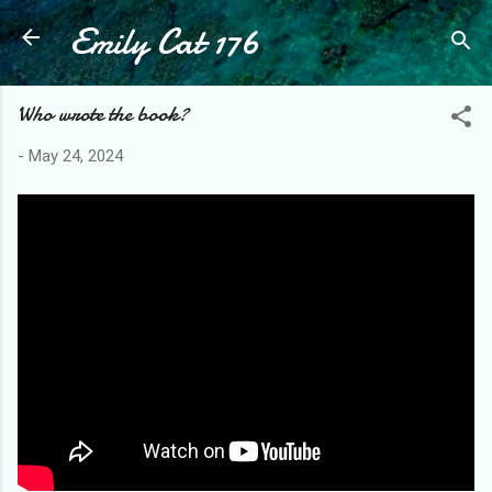
Emily Cat 176
Skip to main content
Who wrote the book?
-
May 24, 2024