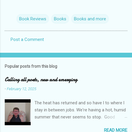
Book Reviews
Books
Books and more
Post a Comment
C
o
m
Popular posts from this blog
m
e
Calling all poets, new and emerging
n
-
February 12, 2025
t
The heat has returned and so have l to where l
s
stay in between jobs. We're having a hot, humid
summer that never seems to stop. Good
weather for staying inside and writing poetry.
READ MORE
Today l am sharing the names of some poetry