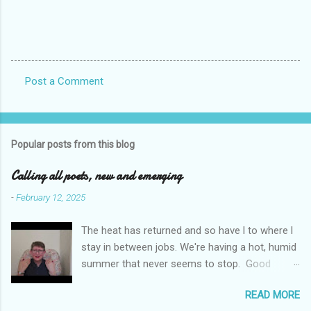
Post a Comment
C
o
m
Popular posts from this blog
m
e
Calling all poets, new and emerging
n
-
February 12, 2025
t
The heat has returned and so have l to where l
s
stay in between jobs. We're having a hot, humid
summer that never seems to stop. Good
weather for staying inside and writing poetry.
READ MORE
Today l am sharing the names of some poetry