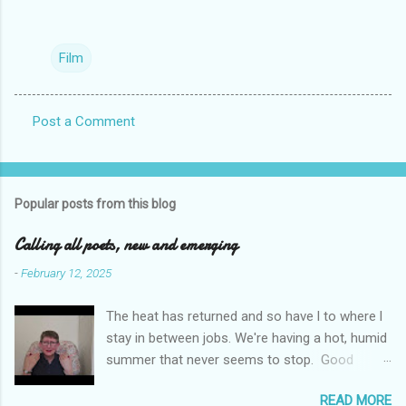
Film
Post a Comment
C
o
m
Popular posts from this blog
m
e
Calling all poets, new and emerging
n
-
February 12, 2025
t
The heat has returned and so have l to where l
s
stay in between jobs. We're having a hot, humid
summer that never seems to stop. Good
weather for staying inside and writing poetry.
READ MORE
Today l am sharing the names of some poetry