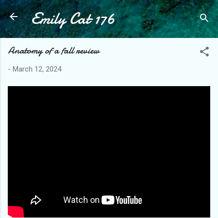
Emily Cat 176
Skip to main content
Anatomy of a fall review
-
March 12, 2024