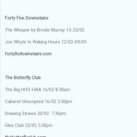
Forty Five Downstairs
The Whisper by Brodie Murray 15-25/02
Joe Whyte In Waking Hours 12/02-09/03
fortyfivdownstairs.com
The Butterfly Club
The Big HOO-HAA 16/02 8.30pm
Caberet Unscripted 16/02 5.30pm
Drawing Straws 20/02 7.30pm
Glee Club 22/02 5.30pm