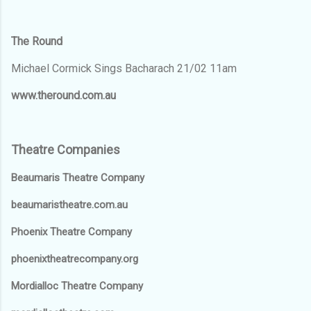
The Round
Michael Cormick Sings Bacharach 21/02 11am
www.theround.com.au
Theatre Companies
Beaumaris Theatre Company
beaumaristheatre.com.au
Phoenix Theatre Company
phoenixtheatrecompany.org
Mordialloc Theatre Company