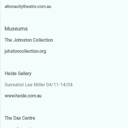
altonacitytheatre.com.au
Museums
The Johnston Collection
johstoncollection.org
Heide Gallery
Surrealist Lee Miller 04/11-14/04
www.heide.com.au
The Dax Centre