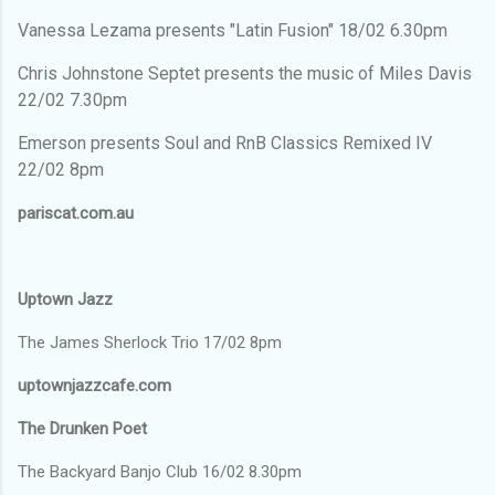
Vanessa Lezama presents "Latin Fusion" 18/02 6.30pm
Chris Johnstone Septet presents the music of Miles Davis
22/02 7.30pm
Emerson presents Soul and RnB Classics Remixed IV
22/02 8pm
pariscat.com.au
Uptown Jazz
The James Sherlock Trio 17/02 8pm
uptownjazzcafe.com
The Drunken Poet
The Backyard Banjo Club 16/02 8.30pm