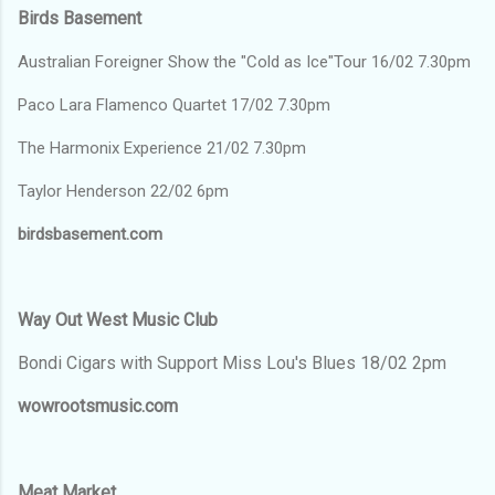
Birds Basement
Australian Foreigner Show the "Cold as Ice"Tour 16/02 7.30pm
Paco Lara Flamenco Quartet 17/02 7.30pm
The Harmonix Experience 21/02 7.30pm
Taylor Henderson 22/02 6pm
birdsbasement.com
Way Out West Music Club
Bondi Cigars with Support Miss Lou's Blues 18/02 2pm
wowrootsmusic.com
Meat Market