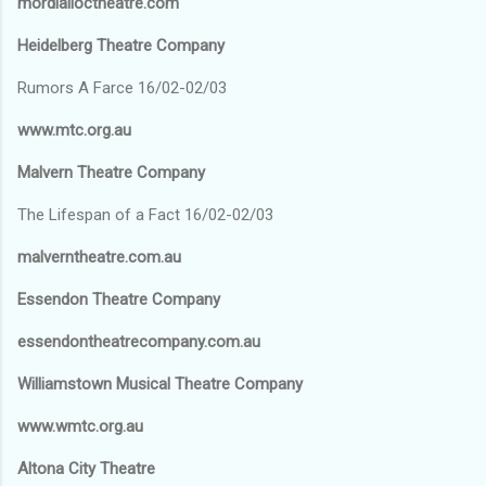
mordialloctheatre.com
Heidelberg Theatre Company
Rumors A Farce 16/02-02/03
www.mtc.org.au
Malvern Theatre Company
The Lifespan of a Fact 16/02-02/03
malverntheatre.com.au
Essendon Theatre Company
essendontheatrecompany.com.au
Williamstown Musical Theatre Company
www.wmtc.org.au
Altona City Theatre