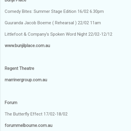
Comedy Bites: Summer Stage Edition 16/02 6.30pm
Guuranda Jacob Boeme ( Rehearsal ) 22/02 11am
Littlefoot & Company's Spoken Word Night 22/02-12/12
www.bunjilplace.com.au
Regent Theatre
marrinergroup.com.au
Forum
The Butterfly Effect 17/02-18/02
forummelbourne.com.au