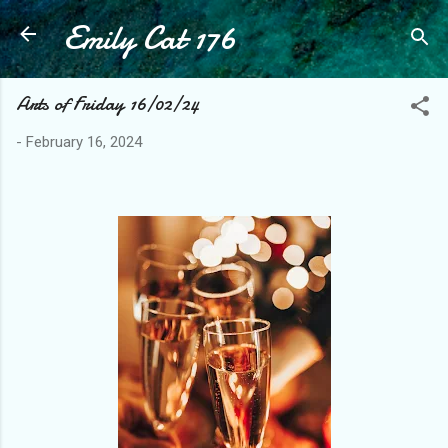
Emily Cat 176
Skip to main content
Arts of Friday 16/02/24
-
February 16, 2024