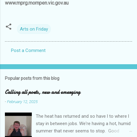
www.mprg.mornpen.vic.gov.au
Arts on Friday
Post a Comment
C
o
m
Popular posts from this blog
m
e
Calling all poets, new and emerging
n
-
February 12, 2025
t
The heat has returned and so have l to where l
s
stay in between jobs. We're having a hot, humid
summer that never seems to stop. Good