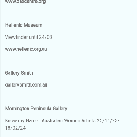
www.daxcentre.org
Hellenic Museum
Viewfinder until 24/03
www.hellenic.org.au
Gallery Smith
gallerysmith.com.au
Mornington Peninsula Gallery
Know my Name : Australian Women Artists 25/11/23-
18/02/24