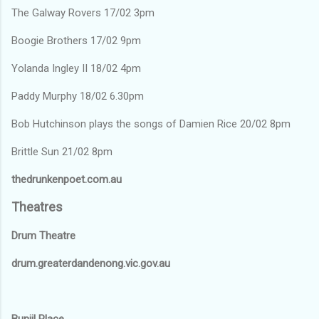
The Galway Rovers 17/02 3pm
Boogie Brothers 17/02 9pm
Yolanda Ingley II 18/02 4pm
Paddy Murphy 18/02 6.30pm
Bob Hutchinson plays the songs of Damien Rice 20/02 8pm
Brittle Sun 21/02 8pm
thedrunkenpoet.com.au
Theatres
Drum Theatre
drum.greaterdandenong.vic.gov.au
Bunjil Place