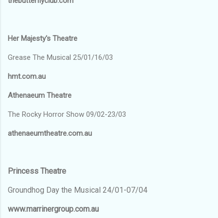
thebutterflyclub.com
Her Majesty's Theatre
Grease The Musical 25/01/16/03
hmt.com.au
Athenaeum Theatre
The Rocky Horror Show 09/02-23/03
athenaeumtheatre.com.au
Princess Theatre
Groundhog Day the Musical 24/01-07/04
www.marrinergroup.com.au