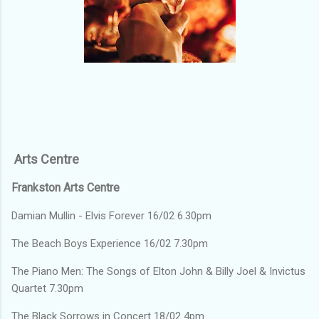
Arts Centre
Frankston Arts Centre
Damian Mullin - Elvis Forever 16/02 6.30pm
The Beach Boys Experience 16/02 7.30pm
The Piano Men: The Songs of Elton John & Billy Joel & Invictus
Quartet 7.30pm
The Black Sorrows in Concert 18/02 4pm