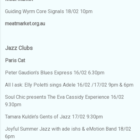
Guiding Wyrm Core Signals 18/02 10pm
meatmarket.org.au
Jazz Clubs
Paris Cat
Peter Gaudion's Blues Express 16/02 6.30pm
All l ask: Elly Poletti sings Adele 16/02 /17/02 9pm & 6pm
Soul Chic presents The Eva Cassidy Experience 16/02
9.30pm
Tamara Kuldin's Gents of Jazz 17/02 9.30pm
Joyful Summer Jazz with ade ishs & eMotion Band 18/02
6pm