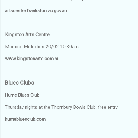
artscentre.frankston.vic.gov.au
Kingston Arts Centre
Morning Melodies 20/02 10.30am
www.kingstonarts.com.au
Blues Clubs
Hume Blues Club
Thursday nights at the Thornbury Bowls Club, free entry
humebluesclub.com