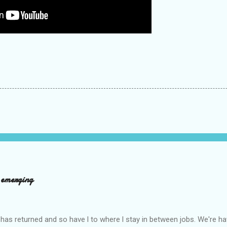
d emerging
has returned and so have l to where l stay in between jobs. We're 