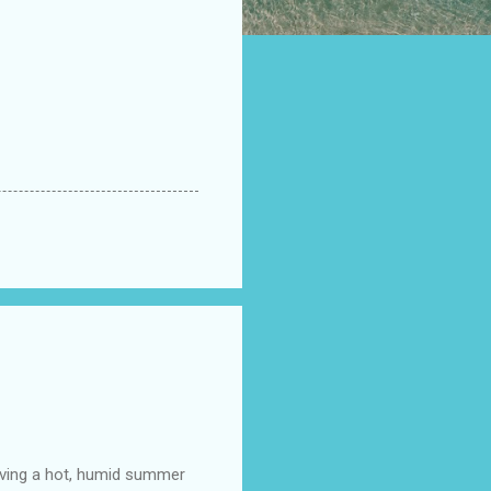
having a hot, humid summer