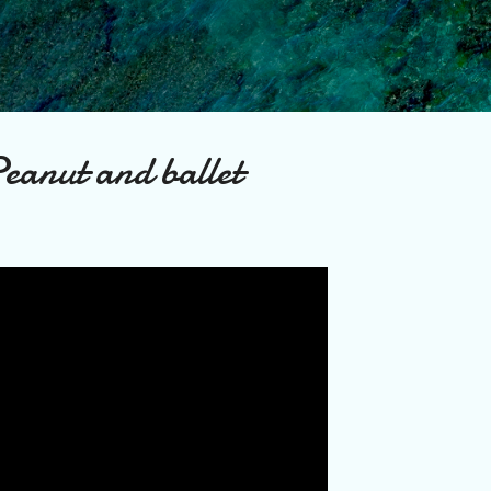
Skip to main content
eanut and ballet