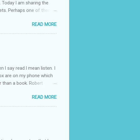
. Today l am sharing the
ets. Perhaps one of them is
 poem and, if you would like
READ MORE
 conversation about me
 l say read l mean listen. I
Box are on my phone which
r than a book. Robert
d writer. So l have gone
READ MORE
ht through to Troubled Blood.
inished by the time the new
you like the Strike novels?