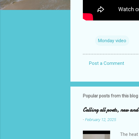
Monday video
Post a Comment
C
o
m
m
Popular posts from this blog
e
Calling all poets, new an
n
-
February 12, 2025
t
s
The heat 