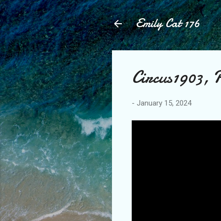
Emily Cat 176
Circus1903, P
-
January 15, 2024