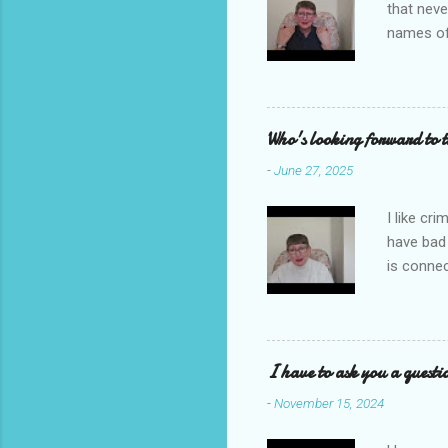
that neve
names of
you. I ho
me to re
reading i
Who's looking forward to 
-
June 27, 2025
I like cr
have bad
is connec
Galbraith
back to t
I'm going
novel com
I have to ask you a questi
Let's sta
-
November 15, 2024