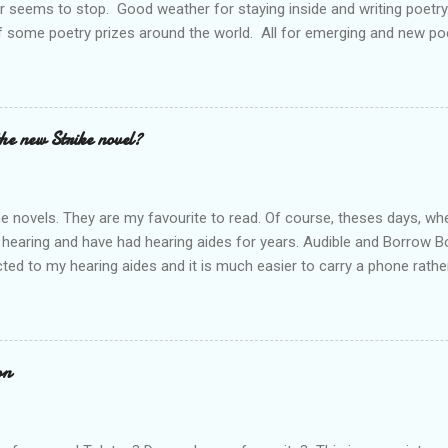
r seems to stop. Good weather for staying inside and writing poetry
 some poetry prizes around the world. All for emerging and new po
pe so. I want poetry to thrive and survive. Most Wednesdays l read a
ad yours contact me at emilycat176@gmail.com and we can start a
t out.
the new Strike novel?
ime novels. They are my favourite to read. Of course, theses days, when
 hearing and have had hearing aides for years. Audible and Borrow 
ted to my hearing aides and it is much easier to carry a phone rathe
 books are so good. I personally think that J.K. Rowling is a very goo
he start. Through Audible l have listened to The Cuckoo's Calling rig
 to listen to all of them; Ink Black Heart is next. They should all be f
es out and l can't wait. Who else is waiting for the new release? Do 
on
rt a conversation.