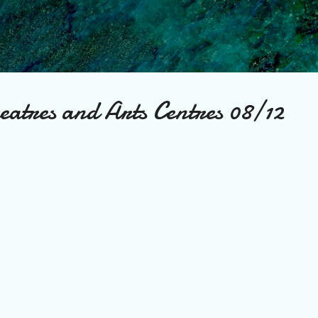
Skip to main content
eatres and Arts Centres 08/12