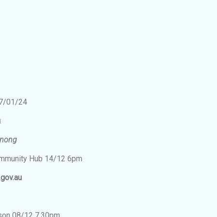
2
-7/01/24
u
enong
Community Hub 14/12 6pm
.gov.au
bson 08/12 7.30pm