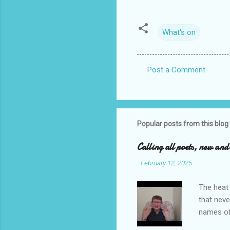
What's on
Post a Comment
C
o
m
m
Popular posts from this blog
e
Calling all poets, new an
n
-
February 12, 2025
t
s
The heat 
that neve
names of
you. I ho