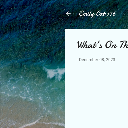
Emily Cat 176
What's On Th
-
December 08, 2023