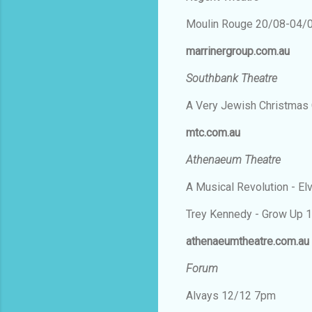
Moulin Rouge 20/08-04/
marrinergroup.com.au
Southbank Theatre
A Very Jewish Christmas
mtc.com.au
Athenaeum Theatre
A Musical Revolution - E
Trey Kennedy - Grow Up 
athenaeumtheatre.com.au
Forum
Alvays 12/12 7pm