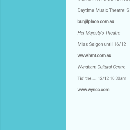
Daytime Music Theatre: S
bunjilplace.com.au
Her Majesty's Theatre
Miss Saigon until 16/12
www.hmt.com.au
Wyndham Cultural Centre
Tis' the...... 12/12 10.30am
www.wyncc.com