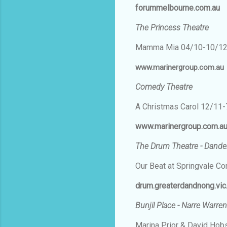
forummelbourne.com.au
The Princess Theatre
Mamma Mia 04/10-10/1
www.marinergroup.com.au
Comedy Theatre
A Christmas Carol 12/11
www.marinergroup.com.a
The Drum Theatre - Dand
Our Beat at Springvale 
drum.greaterdandnong.vic
Bunjil Place - Narre Warren
Marina Prior & David Ho