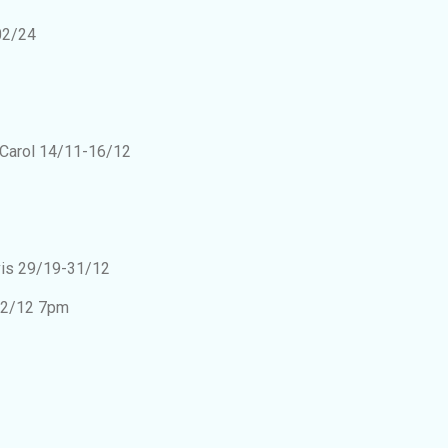
02/24
 Carol 14/11-16/12
lvis 29/19-31/12
12/12 7pm