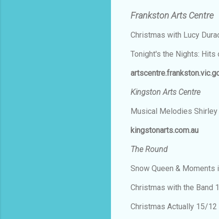
Frankston Arts Centre
Christmas with Lucy Dur
Tonight's the Nights: Hit
artscentre.frankston.vic.g
Kingston Arts Centre
Musical Melodies Shirley
kingstonarts.com.au
The Round
Snow Queen & Moments i
Christmas with the Band
Christmas Actually 15/1