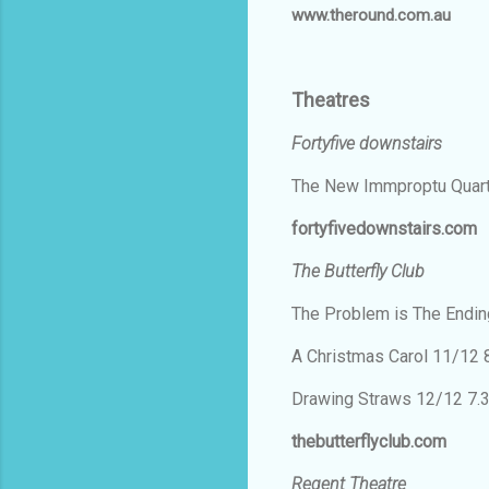
www.theround.com.au
Theatres
Fortyfive downstairs
The New Immproptu Quar
fortyfivedownstairs.com
The Butterfly Club
The Problem is The Endi
A Christmas Carol 11/12
Drawing Straws 12/12 7
thebutterflyclub.com
Regent Theatre