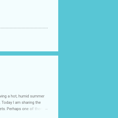
having a hot, humid summer
. Today l am sharing the
ets. Perhaps one of them is
 poem and, if you would like