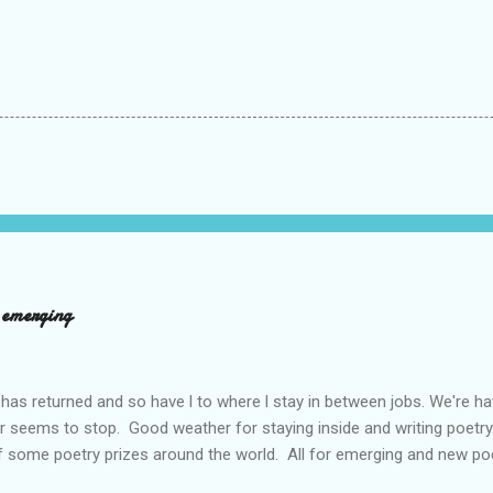
d emerging
has returned and so have l to where l stay in between jobs. We're 
r seems to stop. Good weather for staying inside and writing poetry
 some poetry prizes around the world. All for emerging and new po
pe so. I want poetry to thrive and survive. Most Wednesdays l read a