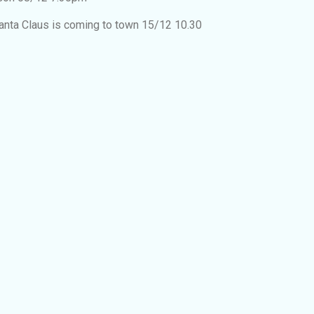
anta Claus is coming to town 15/12 10.30