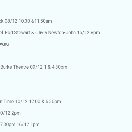
ack 08/12 10.30 &11.50am
s of Rod Stewart & Olivia Newton-John 15/12 8pm
ov.au
 Burke Theatre 09/12 1 & 4.30pm
n Time 10/12 12.00 & 6.30pm
 10/12 2pm
2 7.30pm 16/12 1pm