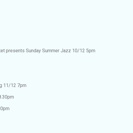
tet presents Sunday Summer Jazz 10/12 5pm
ng 11/12 7pm
 8.30pm
.30pm