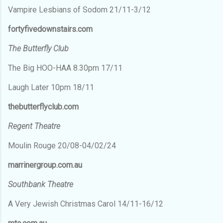
Vampire Lesbians of Sodom 21/11-3/12
fortyfivedownstairs.com
The Butterfly Club
The Big HOO-HAA 8.30pm 17/11
Laugh Later 10pm 18/11
thebutterflyclub.com
Regent Theatre
Moulin Rouge 20/08-04/02/24
marrinergroup.com.au
Southbank Theatre
A Very Jewish Christmas Carol 14/11-16/12