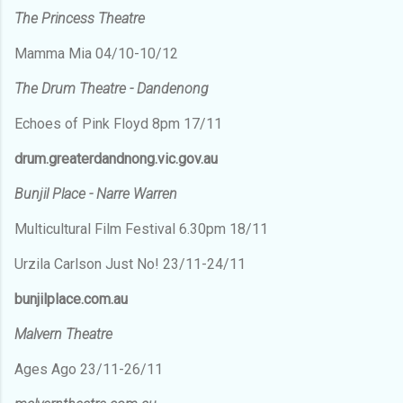
The Princess Theatre
Mamma Mia 04/10-10/12
The Drum Theatre - Dandenong
Echoes of Pink Floyd 8pm 17/11
drum.greaterdandnong.vic.gov.au
Bunjil Place - Narre Warren
Multicultural Film Festival 6.30pm 18/11
Urzila Carlson Just No! 23/11-24/11
bunjilplace.com.au
Malvern Theatre
Ages Ago 23/11-26/11