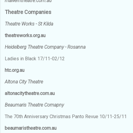
malverntheatre.com.au
Theatre Companies
Theatre Works - St Kilda
theatreworks.org.au
Heidelberg Theatre Company - Rosanna
Ladies in Black 17/11-02/12
htc.org.au
Altona City Theatre
altonacitytheatre.com.au
Beaumaris Theatre Comapny
The 70th Anniversary Christmas Panto Revue 10/11-25/11
beaumaristheatre.com.au