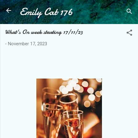
Emily Cat 176
Skip to main content
What's On week starting 17/11/23
-
November 17, 2023