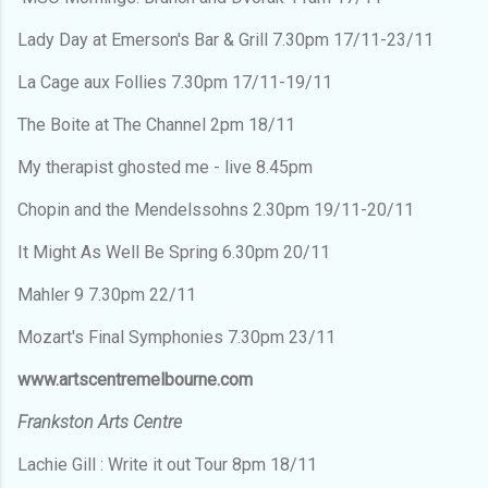
Lady Day at Emerson's Bar & Grill 7.30pm 17/11-23/11
La Cage aux Follies 7.30pm 17/11-19/11
The Boite at The Channel 2pm 18/11
My therapist ghosted me - live 8.45pm
Chopin and the Mendelssohns 2.30pm 19/11-20/11
It Might As Well Be Spring 6.30pm 20/11
Mahler 9 7.30pm 22/11
Mozart's Final Symphonies 7.30pm 23/11
www.artscentremelbourne.com
Frankston Arts Centre
Lachie Gill : Write it out Tour 8pm 18/11