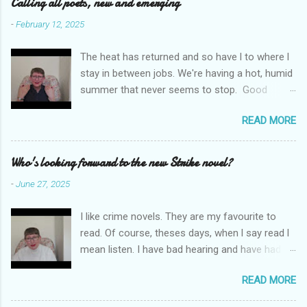
e
Calling all poets, new and emerging
n
-
February 12, 2025
t
The heat has returned and so have l to where l
s
stay in between jobs. We're having a hot, humid
summer that never seems to stop. Good
weather for staying inside and writing poetry.
READ MORE
Today l am sharing the names of some poetry
prizes around the world. All for emerging and
new poets. Perhaps one of them is you. I hope
Who's looking forward to the new Strike novel?
so. I want poetry to thrive and survive. Most
-
June 27, 2025
Wednesdays l read a poem and, if you would
like me to read yours contact me at
I like crime novels. They are my favourite to
emilycat176@gmail.com and we can start a
read. Of course, theses days, when l say read l
conversation about me reading it out.
mean listen. I have bad hearing and have had
hearing aides for years. Audible and Borrow
READ MORE
Box are on my phone which is connected to my
hearing aides and it is much easier to carry a