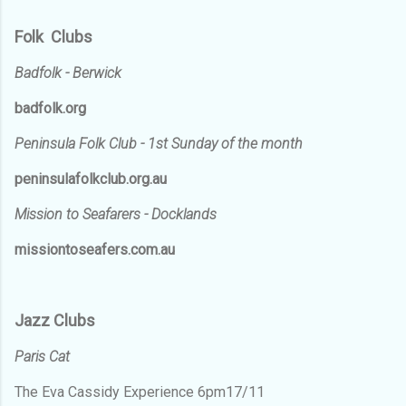
Folk Clubs
Badfolk - Berwick
badfolk.org
Peninsula Folk Club - 1st Sunday of the month
peninsulafolkclub.org.au
Mission to Seafarers - Docklands
missiontoseafers.com.au
Jazz Clubs
Paris Cat
The Eva Cassidy Experience 6pm17/11