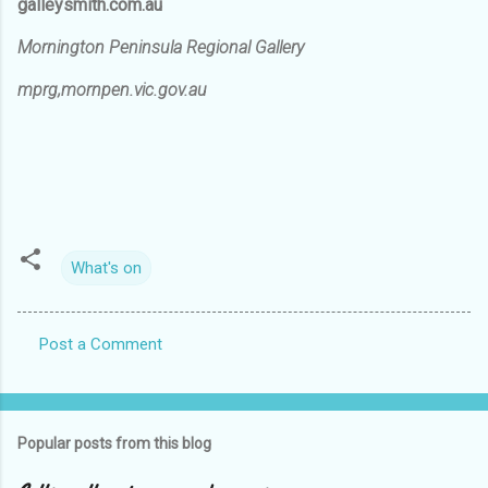
galleysmith.com.au
Mornington Peninsula Regional Gallery
mprg,mornpen.vic.gov.au
What's on
Post a Comment
C
o
m
Popular posts from this blog
m