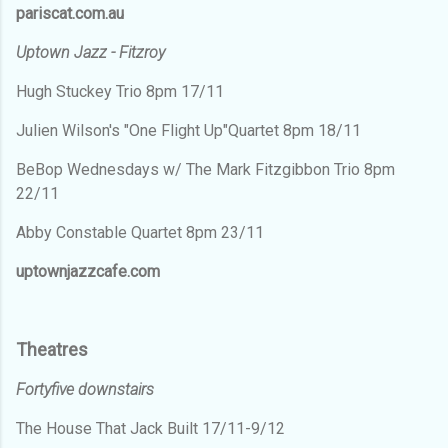
pariscat.com.au
Uptown Jazz - Fitzroy
Hugh Stuckey Trio 8pm 17/11
Julien Wilson's "One Flight Up"Quartet 8pm 18/11
BeBop Wednesdays w/ The Mark Fitzgibbon Trio 8pm
22/11
Abby Constable Quartet 8pm 23/11
uptownjazzcafe.com
Theatres
Fortyfive downstairs
The House That Jack Built 17/11-9/12