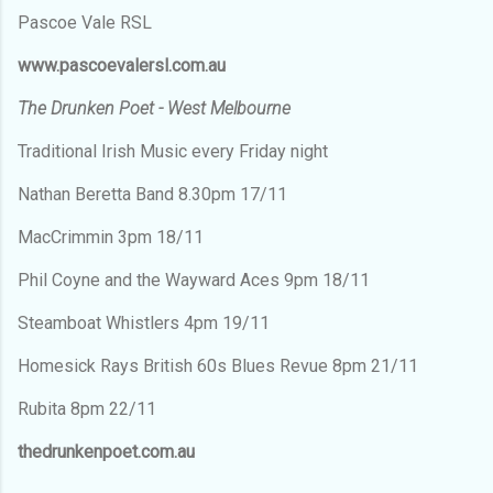
Pascoe Vale RSL
www.pascoevalersl.com.au
The Drunken Poet - West Melbourne
Traditional Irish Music every Friday night
Nathan Beretta Band 8.30pm 17/11
MacCrimmin 3pm 18/11
Phil Coyne and the Wayward Aces 9pm 18/11
Steamboat Whistlers 4pm 19/11
Homesick Rays British 60s Blues Revue 8pm 21/11
Rubita 8pm 22/11
thedrunkenpoet.com.au