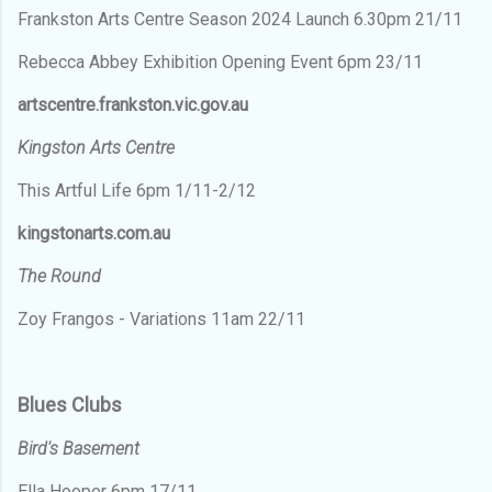
Frankston Arts Centre Season 2024 Launch 6.30pm 21/11
Rebecca Abbey Exhibition Opening Event 6pm 23/11
artscentre.frankston.vic.gov.au
Kingston Arts Centre
This Artful Life 6pm 1/11-2/12
kingstonarts.com.au
The Round
Zoy Frangos - Variations 11am 22/11
Blues Clubs
Bird's Basement
Ella Hooper 6pm 17/11