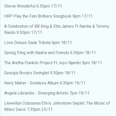
Stevie Wonderful 6.30pm 17/11
HRP Play the Finn Brithers Songbook 9pm 17/11
A Celebration of BB King & Etta James Ft Nardie & Tommy
Rando 9.30pm 17/11
Love Deluxe Sade Tribute 6pm 18/11
Spring Fling with Nadria and Friends 6.30pm 18/11
The Aretha Franklin Project Ft Joys Njambi 9pm 18/11
Georgia Brooks Swinglet 9.30pm 18/11
Kerry Maher - Goddess Album 6.30pm 19/11
Angela Librandis - Emerging Artists 7pm 19/11
Llewellyn Osbourne/Chris Johnstone Seplet: The Music of
Miles Davis 7.30pm 23/11