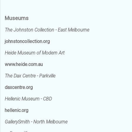
Museums
The Johnston Collection - East Melbourne
johnstoncollection.org
Heide Museum of Modern Art
www.heide.com.au
The Dax Centre - Parkville
daxcentre.org
Hellenic Museum - CBD
hellenic.org
GallerySmith - North Melbourne