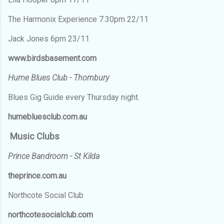
The Harmonix Experience 7.30pm 22/11
Jack Jones 6pm 23/11
www.birdsbasement.com
Hume Blues Club - Thornbury
Blues Gig Guide every Thursday night.
humebluesclub.com.au
Music Clubs
Prince Bandroom - St Kilda
theprince.com.au
Northcote Social Club
northcotesocialclub.com