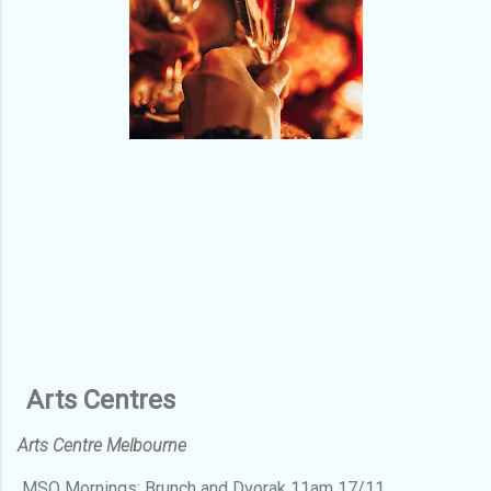
Arts Centres
Arts Centre Melbourne
MSO Mornings: Brunch and Dvorak 11am 17/11