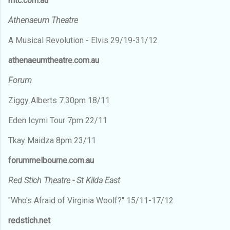
mtc.com.au
Athenaeum Theatre
A Musical Revolution - Elvis 29/19-31/12
athenaeumtheatre.com.au
Forum
Ziggy Alberts 7.30pm 18/11
Eden Icymi Tour 7pm 22/11
Tkay Maidza 8pm 23/11
forummelbourne.com.au
Red Stich Theatre - St Kilda East
"Who's Afraid of Virginia Woolf?" 15/11-17/12
redstich.net