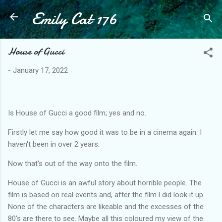
Emily Cat 176
Skip to main content
House of Gucci
-
January 17, 2022
Is House of Gucci a good film; yes and no.
Firstly let me say how good it was to be in a cinema again. I
haven't been in over 2 years.
Now that's out of the way onto the film.
House of Gucci is an awful story about horrible people. The
film is based on real events and, after the film l did look it up.
None of the characters are likeable and the excesses of the
80's are there to see. Maybe all this coloured my view of the