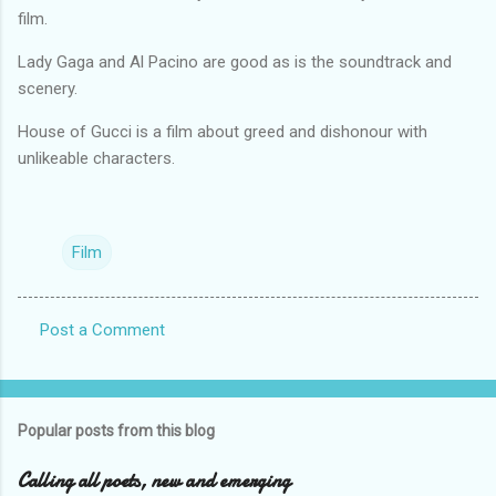
film.
Lady Gaga and Al Pacino are good as is the soundtrack and
scenery.
House of Gucci is a film about greed and dishonour with
unlikeable characters.
Film
Post a Comment
C
o
m
Popular posts from this blog
m
e
Calling all poets, new and emerging