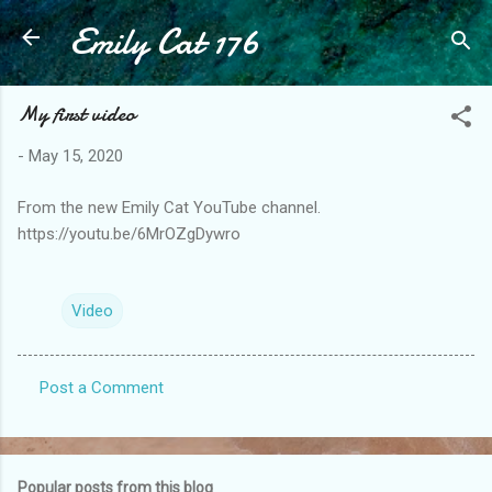
Emily Cat 176
Skip to main content
My first video
-
May 15, 2020
From the new Emily Cat YouTube channel.
https://youtu.be/6MrOZgDywro
Video
Post a Comment
C
o
m
Popular posts from this blog