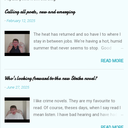
m
e
Calling all poets, new and emerging
n
-
February 12, 2025
t
The heat has returned and so have l to where l
s
stay in between jobs. We're having a hot, humid
summer that never seems to stop. Good
weather for staying inside and writing poetry.
READ MORE
Today l am sharing the names of some poetry
prizes around the world. All for emerging and
new poets. Perhaps one of them is you. I hope
Who's looking forward to the new Strike novel?
so. I want poetry to thrive and survive. Most
-
June 27, 2025
Wednesdays l read a poem and, if you would
like me to read yours contact me at
I like crime novels. They are my favourite to
emilycat176@gmail.com and we can start a
read. Of course, theses days, when l say read l
conversation about me reading it out.
mean listen. I have bad hearing and have had
hearing aides for years. Audible and Borrow
READ MORE