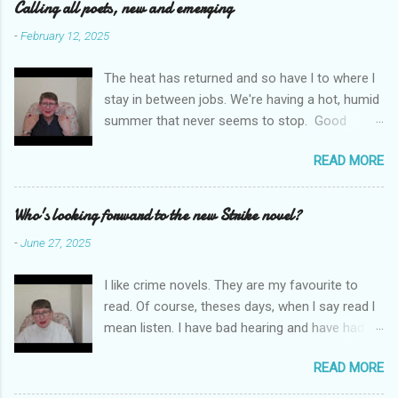
e
Calling all poets, new and emerging
n
-
February 12, 2025
t
The heat has returned and so have l to where l
s
stay in between jobs. We're having a hot, humid
summer that never seems to stop. Good
weather for staying inside and writing poetry.
READ MORE
Today l am sharing the names of some poetry
prizes around the world. All for emerging and
new poets. Perhaps one of them is you. I hope
Who's looking forward to the new Strike novel?
so. I want poetry to thrive and survive. Most
-
June 27, 2025
Wednesdays l read a poem and, if you would
like me to read yours contact me at
I like crime novels. They are my favourite to
emilycat176@gmail.com and we can start a
read. Of course, theses days, when l say read l
conversation about me reading it out.
mean listen. I have bad hearing and have had
hearing aides for years. Audible and Borrow
READ MORE
Box are on my phone which is connected to my
hearing aides and it is much easier to carry a