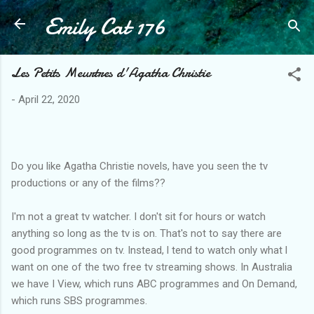
Emily Cat 176
Skip to main content
Les Petits Meurtres d'Agatha Christie
-
April 22, 2020
Do you like Agatha Christie novels, have you seen the tv
productions or any of the films??
I'm not a great tv watcher. I don't sit for hours or watch
anything so long as the tv is on. That's not to say there are
good programmes on tv. Instead, l tend to watch only what l
want on one of the two free tv streaming shows. In Australia
we have I View, which runs ABC programmes and On Demand,
which runs SBS programmes.