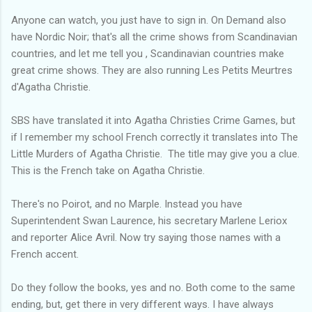
Anyone can watch, you just have to sign in. On Demand also
have Nordic Noir; that's all the crime shows from Scandinavian
countries, and let me tell you , Scandinavian countries make
great crime shows. They are also running Les Petits Meurtres
d'Agatha Christie.
SBS have translated it into Agatha Christies Crime Games, but
if l remember my school French correctly it translates into The
Little Murders of Agatha Christie. The title may give you a clue.
This is the French take on Agatha Christie.
There's no Poirot, and no Marple. Instead you have
Superintendent Swan Laurence, his secretary Marlene Leriox
and reporter Alice Avril. Now try saying those names with a
French accent.
Do they follow the books, yes and no. Both come to the same
ending, but, get there in very different ways. I have always