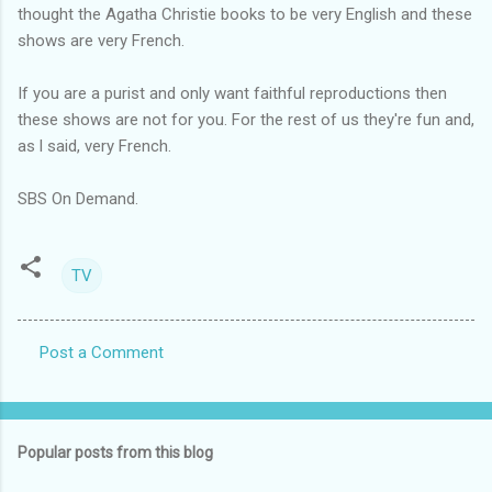
thought the Agatha Christie books to be very English and these
shows are very French.
If you are a purist and only want faithful reproductions then
these shows are not for you. For the rest of us they're fun and,
as l said, very French.
SBS On Demand.
TV
Post a Comment
C
o
m
Popular posts from this blog
m